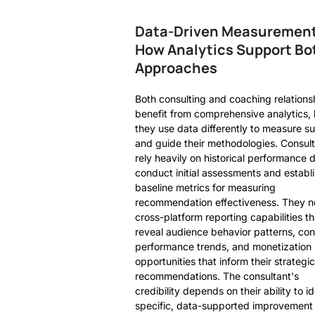
Data-Driven Measurement
How Analytics Support Bo
Approaches
Both consulting and coaching relations
benefit from comprehensive analytics, 
they use data differently to measure s
and guide their methodologies. Consul
rely heavily on historical performance 
conduct initial assessments and establ
baseline metrics for measuring
recommendation effectiveness. They 
cross-platform reporting capabilities th
reveal audience behavior patterns, con
performance trends, and monetization
opportunities that inform their strategic
recommendations. The consultant's
credibility depends on their ability to id
specific, data-supported improvement