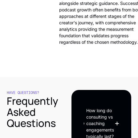
alongside strategic guidance. Successf
podcast growth often benefits from bo
approaches at different stages of the
creator's journey, with comprehensive
analytics providing the measurement
foundation that validates progress
regardless of the chosen methodology.
HAVE QUESTIONS?
Frequently
Asked
How long do
consulting vs
Questions
coaching
engagements
typically last?