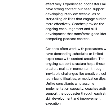
effectively. Experienced podcasters mi
have strong content but need support
developing interview techniques or
storytelling abilities that engage audie
more effectively. Coaches provide the
ongoing encouragement and skill
development that transforms good idea
compelling podcast content.
Coaches often work with podcasters 
have demanding schedules or limited
experience with content creation. The
ongoing support structure helps these
creators maintain momentum through
inevitable challenges like creative bloc
technical difficulties, or motivation dips
Unlike consultants who assume
implementation capacity, coaches acti
support the podcaster through each st
skill development and improvement
execution.