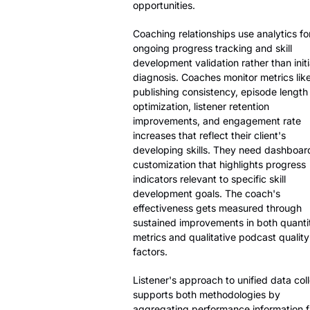
opportunities.
Coaching relationships use analytics fo
ongoing progress tracking and skill
development validation rather than initi
diagnosis. Coaches monitor metrics lik
publishing consistency, episode length
optimization, listener retention
improvements, and engagement rate
increases that reflect their client's
developing skills. They need dashboar
customization that highlights progress
indicators relevant to specific skill
development goals. The coach's
effectiveness gets measured through
sustained improvements in both quanti
metrics and qualitative podcast quality
factors.
Listener's approach to unified data col
supports both methodologies by
aggregating performance information 