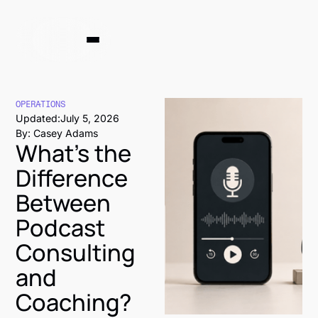
OPERATIONS
Updated:
July 5, 2026
By: Casey Adams
What's the
Difference
Between
Podcast
Consulting
and
Coaching?