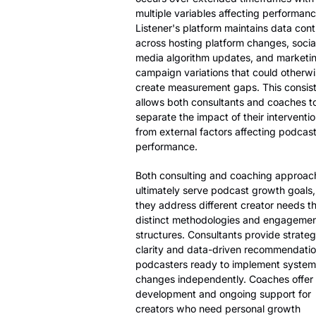
multiple variables affecting performanc
Listener's platform maintains data cont
across hosting platform changes, socia
media algorithm updates, and marketi
campaign variations that could otherw
create measurement gaps. This consis
allows both consultants and coaches t
separate the impact of their interventi
from external factors affecting podcas
performance.
Both consulting and coaching approac
ultimately serve podcast growth goals,
they address different creator needs t
distinct methodologies and engageme
structures. Consultants provide strateg
clarity and data-driven recommendatio
podcasters ready to implement system
changes independently. Coaches offer s
development and ongoing support for
creators who need personal growth