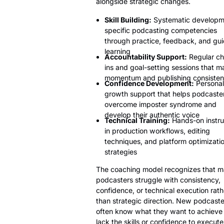
alongside strategic changes.
Skill Building:
Systematic developm
specific podcasting competencies
through practice, feedback, and gu
learning
Accountability Support:
Regular ch
ins and goal-setting sessions that ma
momentum and publishing consiste
Confidence Development:
Personal
growth support that helps podcaste
overcome imposter syndrome and
develop their authentic voice
Technical Training:
Hands-on instru
in production workflows, editing
techniques, and platform optimizati
strategies
The coaching model recognizes that 
podcasters struggle with consistency,
confidence, or technical execution rath
than strategic direction. New podcaste
often know what they want to achieve
lack the skills or confidence to execute