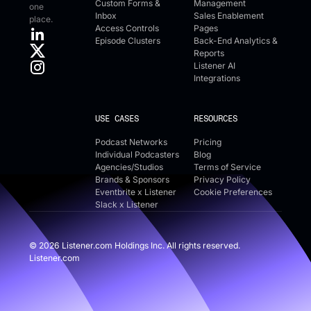
Custom Forms &
Management
one
Inbox
Sales Enablement
place.
Access Controls
Pages
Episode Clusters
Back-End Analytics &
Reports
Listener AI
Integrations
USE CASES
RESOURCES
Podcast Networks
Pricing
Individual Podcasters
Blog
Agencies/Studios
Terms of Service
Brands & Sponsors
Privacy Policy
Eventbrite x Listener
Cookie Preferences
Slack x Listener
©
2026
Listener.com Holdings Inc. All rights reserved.
Listener.com