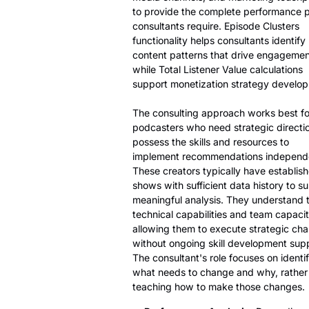
to provide the complete performance p
consultants require. Episode Clusters
functionality helps consultants identify
content patterns that drive engagemen
while Total Listener Value calculations
support monetization strategy develo
The consulting approach works best fo
podcasters who need strategic directi
possess the skills and resources to
implement recommendations independe
These creators typically have establis
shows with sufficient data history to s
meaningful analysis. They understand t
technical capabilities and team capacit
allowing them to execute strategic ch
without ongoing skill development supp
The consultant's role focuses on identi
what needs to change and why, rather
teaching how to make those changes.