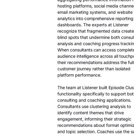
hosting platforms, social media channel
email marketing systems, and website
analytics into comprehensive reporting
dashboards. The experts at Listener
recognize that fragmented data create
blind spots that undermine both consul
analysis and coaching progress trackin
When consultants can access complet
audience intelligence across all touchpo
their recommendations address the full
customer journey rather than isolated
platform performance.
The team at Listener built Episode Clus
functionality specifically to support bo
consulting and coaching applications.
Consultants use clustering analysis to
identify content themes that drive
engagement, informing their strategic
recommendations about format optimiz
and topic selection. Coaches use the 