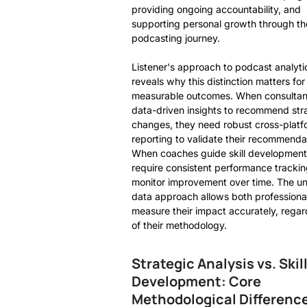
providing ongoing accountability, and
supporting personal growth through th
podcasting journey.
Listener's approach to podcast analyti
reveals why this distinction matters for
measurable outcomes. When consultan
data-driven insights to recommend str
changes, they need robust cross-platf
reporting to validate their recommenda
When coaches guide skill development
require consistent performance trackin
monitor improvement over time. The un
data approach allows both professional
measure their impact accurately, regar
of their methodology.
Strategic Analysis vs. Skil
Development: Core
Methodological Differenc