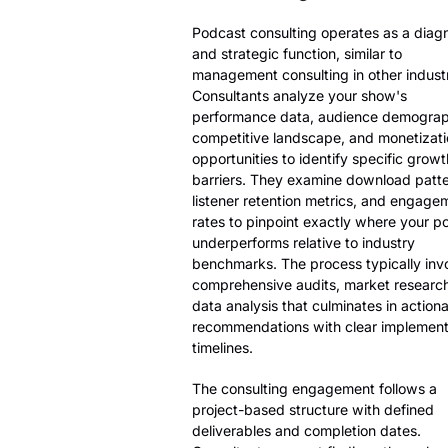
Podcast consulting operates as a diag
and strategic function, similar to
management consulting in other industr
Consultants analyze your show's
performance data, audience demograp
competitive landscape, and monetizati
opportunities to identify specific growt
barriers. They examine download patte
listener retention metrics, and engage
rates to pinpoint exactly where your p
underperforms relative to industry
benchmarks. The process typically inv
comprehensive audits, market researc
data analysis that culminates in action
recommendations with clear implement
timelines.
The consulting engagement follows a
project-based structure with defined
deliverables and completion dates.