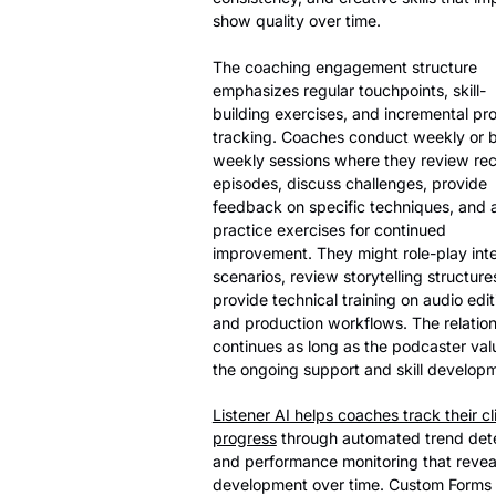
show quality over time.
The coaching engagement structure
emphasizes regular touchpoints, skill-
building exercises, and incremental pr
tracking. Coaches conduct weekly or b
weekly sessions where they review re
episodes, discuss challenges, provide
feedback on specific techniques, and 
practice exercises for continued
improvement. They might role-play int
scenarios, review storytelling structures
provide technical training on audio edit
and production workflows. The relatio
continues as long as the podcaster val
the ongoing support and skill develop
Listener AI helps coaches track their cl
progress
through automated trend det
and performance monitoring that reveals
development over time. Custom Forms