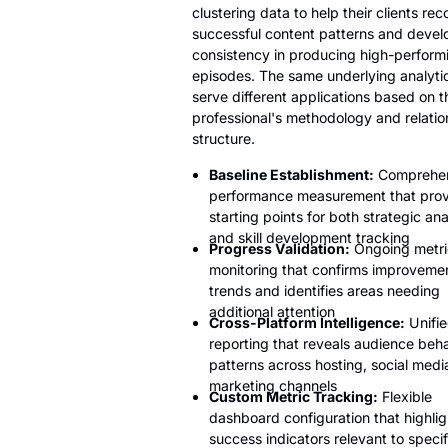
clustering data to help their clients re
successful content patterns and devel
consistency in producing high-perform
episodes. The same underlying analyti
serve different applications based on t
professional's methodology and relatio
structure.
Baseline Establishment:
Comprehen
performance measurement that prov
starting points for both strategic ana
and skill development tracking
Progress Validation:
Ongoing metri
monitoring that confirms improveme
trends and identifies areas needing
additional attention
Cross-Platform Intelligence:
Unifi
reporting that reveals audience beh
patterns across hosting, social medi
marketing channels
Custom Metric Tracking:
Flexible
dashboard configuration that highlig
success indicators relevant to specif