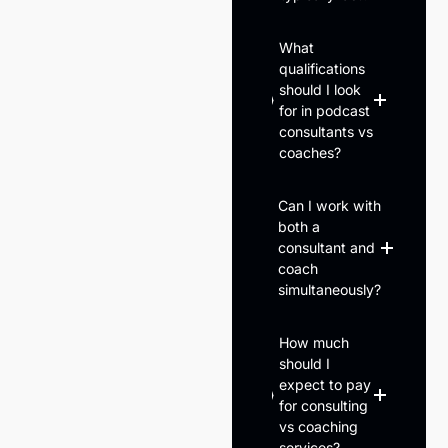
What
qualifications
should I look
for in podcast
consultants vs
coaches?
Can I work with
both a
consultant and
coach
simultaneously?
How much
should I
expect to pay
for consulting
vs coaching
services?