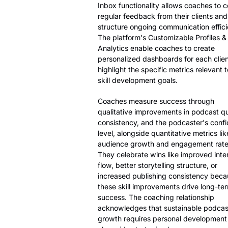
Inbox functionality allows coaches to c
regular feedback from their clients and
structure ongoing communication efficie
The platform's Customizable Profiles &
Analytics enable coaches to create
personalized dashboards for each clien
highlight the specific metrics relevant t
skill development goals.
Coaches measure success through
qualitative improvements in podcast qua
consistency, and the podcaster's conf
level, alongside quantitative metrics lik
audience growth and engagement rate
They celebrate wins like improved inte
flow, better storytelling structure, or
increased publishing consistency bec
these skill improvements drive long-te
success. The coaching relationship
acknowledges that sustainable podcas
growth requires personal development