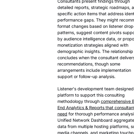
Consultants present findings through
detailed reports, strategic roadmaps, 
specific action items that address ident
performance gaps. They might recom
format changes based on listener drop
patterns, suggest content pivots supp
by audience intelligence data, or prop
monetization strategies aligned with
demographic insights. The relationship
concludes when the consultant delivers
recommendations, though some
arrangements include implementation
support or follow-up analysis.
Listener's development team designed
platform to support this consulting
methodology through
comprehensive 
End Analytics & Reports that consultan
need
for thorough performance analysi
Unified Network Dashboard aggregat
data from multiple hosting platforms, s
media channels, and marketing touchp