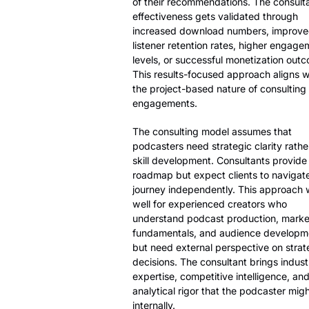
of their recommendations. The consulta
effectiveness gets validated through
increased download numbers, improv
listener retention rates, higher engage
levels, or successful monetization out
This results-focused approach aligns w
the project-based nature of consulting
engagements.
The consulting model assumes that
podcasters need strategic clarity rathe
skill development. Consultants provide
roadmap but expect clients to navigat
journey independently. This approach
well for experienced creators who
understand podcast production, marke
fundamentals, and audience developm
but need external perspective on strat
decisions. The consultant brings indust
expertise, competitive intelligence, an
analytical rigor that the podcaster migh
internally.