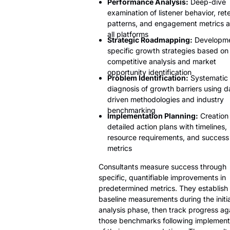
Performance Analysis:
Deep-dive
examination of listener behavior, ret
patterns, and engagement metrics a
all platforms
Strategic Roadmapping:
Developme
specific growth strategies based on
competitive analysis and market
opportunity identification
Problem Identification:
Systematic
diagnosis of growth barriers using d
driven methodologies and industry
benchmarking
Implementation Planning:
Creation 
detailed action plans with timelines,
resource requirements, and success
metrics
Consultants measure success through
specific, quantifiable improvements in
predetermined metrics. They establish
baseline measurements during the initia
analysis phase, then track progress ag
those benchmarks following implement