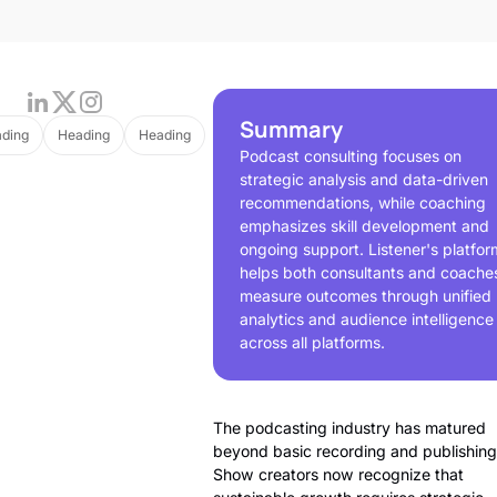
Summary
ding
Heading
Heading
Podcast consulting focuses on
strategic analysis and data-driven
recommendations, while coaching
emphasizes skill development and
ongoing support. Listener's platfor
helps both consultants and coache
measure outcomes through unified
analytics and audience intelligence
across all platforms.
The podcasting industry has matured
beyond basic recording and publishing
Show creators now recognize that