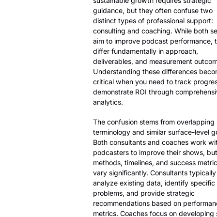
sustainable growth requires strategic
guidance, but they often confuse two
distinct types of professional support:
consulting and coaching. While both se
aim to improve podcast performance, 
differ fundamentally in approach,
deliverables, and measurement outcom
Understanding these differences bec
critical when you need to track progre
demonstrate ROI through comprehensi
analytics.
The confusion stems from overlapping
terminology and similar surface-level g
Both consultants and coaches work wi
podcasters to improve their shows, but
methods, timelines, and success metri
vary significantly. Consultants typically
analyze existing data, identify specific
problems, and provide strategic
recommendations based on performan
metrics. Coaches focus on developing sk