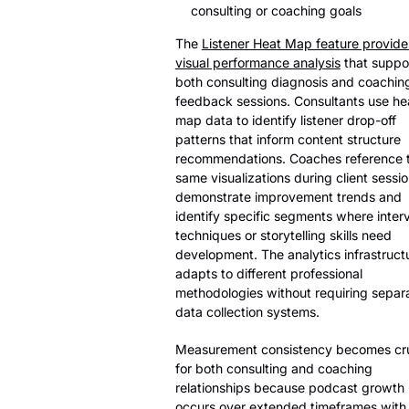
consulting or coaching goals
The
Listener Heat Map feature provide
visual performance analysis
that suppo
both consulting diagnosis and coachin
feedback sessions. Consultants use he
map data to identify listener drop-off
patterns that inform content structure
recommendations. Coaches reference 
same visualizations during client sessio
demonstrate improvement trends and
identify specific segments where inter
techniques or storytelling skills need
development. The analytics infrastruct
adapts to different professional
methodologies without requiring separ
data collection systems.
Measurement consistency becomes cru
for both consulting and coaching
relationships because podcast growth
occurs over extended timeframes with