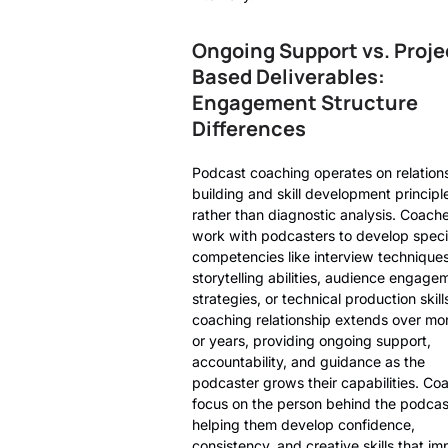
Ongoing Support vs. Proje
Based Deliverables:
Engagement Structure
Differences
Podcast coaching operates on relation
building and skill development principl
rather than diagnostic analysis. Coach
work with podcasters to develop speci
competencies like interview techniques
storytelling abilities, audience engage
strategies, or technical production skill
coaching relationship extends over mo
or years, providing ongoing support,
accountability, and guidance as the
podcaster grows their capabilities. Co
focus on the person behind the podcas
helping them develop confidence,
consistency, and creative skills that i