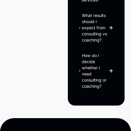
What results
should I
expect from
consulting vs
coaching?
How do I
decide
whether I
need
consulting or
coaching?