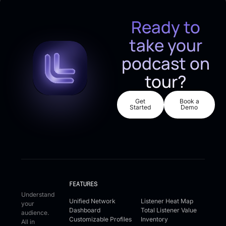
Ready to
take your
podcast on
tour?
Get Started
Book a De
Get
Book a
Started
Demo
FEATURES
Understand
Unified Network
Listener Heat Map
your
Dashboard
Total Listener Value
audience.
Customizable Profiles
Inventory
All in