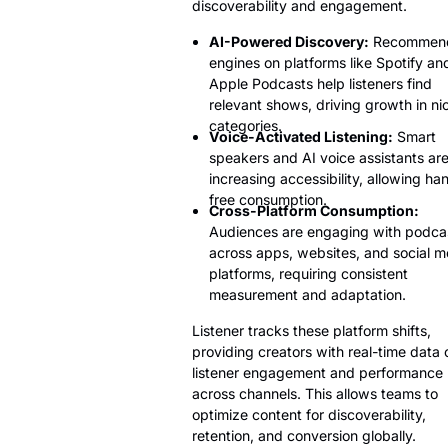
discoverability and engagement.
AI-Powered Discovery:
Recommend
engines on platforms like Spotify an
Apple Podcasts help listeners find
relevant shows, driving growth in ni
categories.
Voice-Activated Listening:
Smart
speakers and AI voice assistants ar
increasing accessibility, allowing ha
free consumption.
Cross-Platform Consumption:
Audiences are engaging with podca
across apps, websites, and social m
platforms, requiring consistent
measurement and adaptation.
Listener tracks these platform shifts,
providing creators with real-time data 
listener engagement and performance
across channels. This allows teams to
optimize content for discoverability,
retention, and conversion globally.