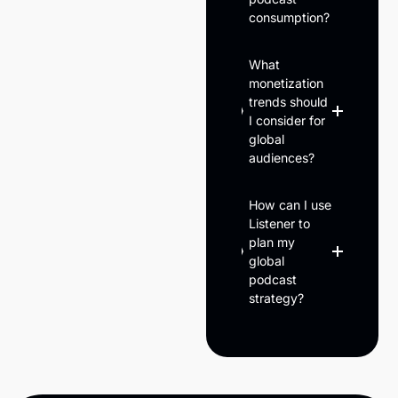
consumption?
What
monetization
trends should
I consider for
global
audiences?
How can I use
Listener to
plan my
global
podcast
strategy?