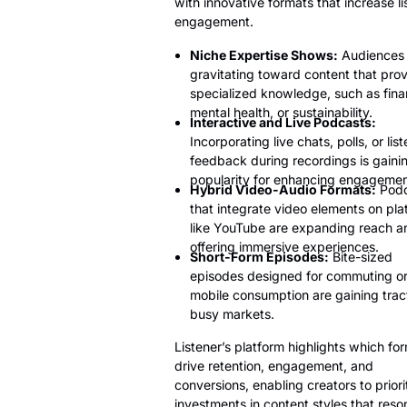
with innovative formats that increase li
engagement.
Niche Expertise Shows:
Audiences 
gravitating toward content that pro
specialized knowledge, such as fina
mental health, or sustainability.
Interactive and Live Podcasts:
Incorporating live chats, polls, or lis
feedback during recordings is gaini
popularity for enhancing engagemen
Hybrid Video-Audio Formats:
Podc
that integrate video elements on pla
like YouTube are expanding reach a
offering immersive experiences.
Short-Form Episodes:
Bite-sized
episodes designed for commuting o
mobile consumption are gaining tract
busy markets.
Listener’s platform highlights which fo
drive retention, engagement, and
conversions, enabling creators to priori
investments in content styles that reso