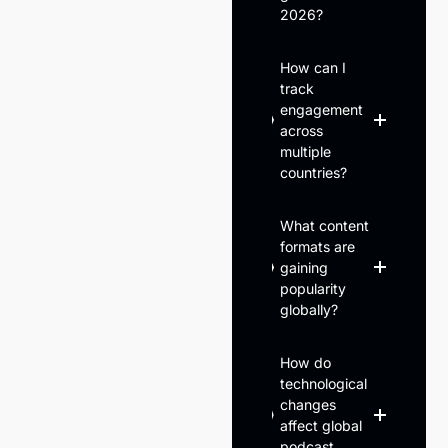
2026?
How can I
track
engagement
across
multiple
countries?
What content
formats are
gaining
popularity
globally?
How do
technological
changes
affect global
podcast