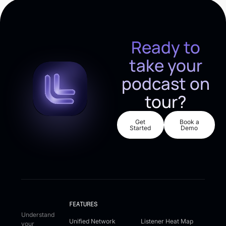
Ready to
take your
podcast on
tour?
Get Started
Book a De
Get
Book a
Started
Demo
FEATURES
Understand
Unified Network
Listener Heat Map
your