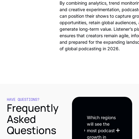
By combining analytics, trend monitori
and creative experimentation, podcast
can position their shows to capture gr
opportunities, retain global audiences,
generate long-term value. Listener’s pl
ensures that creators remain agile, inf
and prepared for the expanding lands
of global podcasting in 2026.
HAVE QUESTIONS?
Frequently
Asked
Which regions
will see the
Questions
most podcast
growth in