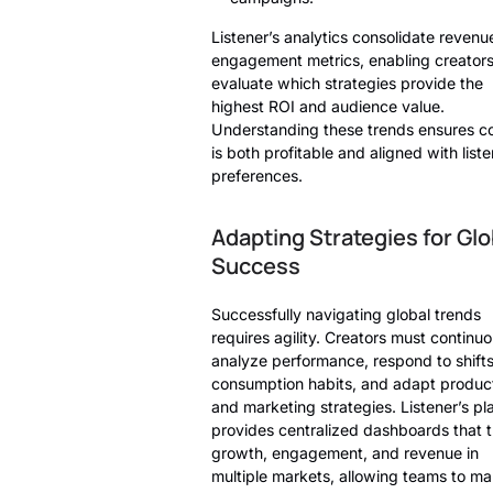
Listener’s analytics consolidate revenu
engagement metrics, enabling creators
evaluate which strategies provide the
highest ROI and audience value.
Understanding these trends ensures c
is both profitable and aligned with list
preferences.
Adapting Strategies for Glo
Success
Successfully navigating global trends
requires agility. Creators must continuo
analyze performance, respond to shifts
consumption habits, and adapt produc
and marketing strategies. Listener’s pl
provides centralized dashboards that 
growth, engagement, and revenue in
multiple markets, allowing teams to m