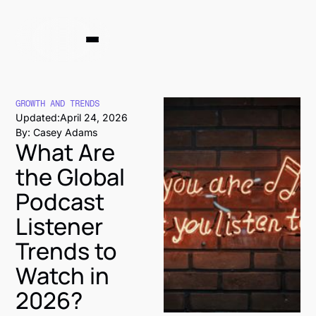
GROWTH AND TRENDS
Updated:
April 24, 2026
By: Casey Adams
What Are
the Global
Podcast
Listener
Trends to
Watch in
2026?