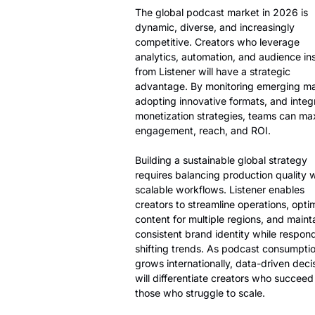
The global podcast market in 2026 is
dynamic, diverse, and increasingly
competitive. Creators who leverage
analytics, automation, and audience in
from Listener will have a strategic
advantage. By monitoring emerging ma
adopting innovative formats, and integ
monetization strategies, teams can ma
engagement, reach, and ROI.
Building a sustainable global strategy
requires balancing production quality 
scalable workflows. Listener enables
creators to streamline operations, opti
content for multiple regions, and maint
consistent brand identity while respon
shifting trends. As podcast consumpti
grows internationally, data-driven deci
will differentiate creators who succeed
those who struggle to scale.