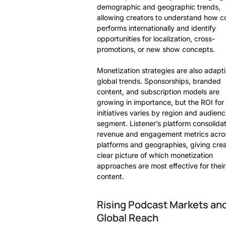
demographic and geographic trends,
allowing creators to understand how c
performs internationally and identify
opportunities for localization, cross-
promotions, or new show concepts.
Monetization strategies are also adapti
global trends. Sponsorships, branded
content, and subscription models are
growing in importance, but the ROI for
initiatives varies by region and audien
segment. Listener’s platform consolida
revenue and engagement metrics acro
platforms and geographies, giving crea
clear picture of which monetization
approaches are most effective for their
content.
Rising Podcast Markets an
Global Reach