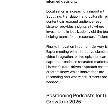
informed decisions.
Localization is increasingly important.
Subtitling, translation, and culturally re
content can expand audience reach.
Listener provides insights into where
investments in localization yield the be
helping teams focus resources efficient
Finally, innovation in content delivery is
Experimenting with interactive element
video integration, or live episodes can
capture attention in saturated markets.
Listener’s data-driven approach ensur
creators know which innovations are
resonating and where adjustments are
needed.
Positioning Podcasts for Gl
Growth in 2026