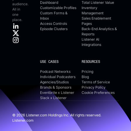
Dashboard
Total Listener Value
audience.
Customizable Profiles
Inventory
All in
Custom Forms &
Management
one
Inbox
Sales Enablement
place.
Access Controls
Pages
Episode Clusters
Back-End Analytics &
Reports
Listener AI
Integrations
USE CASES
RESOURCES
Podcast Networks
Pricing
Individual Podcasters
Blog
Agencies/Studios
Terms of Service
Brands & Sponsors
Privacy Policy
Eventbrite x Listener
Cookie Preferences
Slack x Listener
©
2026
Listener.com Holdings Inc. All rights reserved.
Listener.com