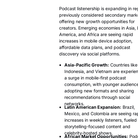
Podcast listenership is expanding in re
previously considered secondary mark
offering new growth opportunities for
creators. Emerging economies in Asia, 
America, and Africa are seeing rapid
increases in mobile device adoption,
affordable data plans, and podcast
discovery via social platforms.
Asia-Pacific Growth:
Countries like
Indonesia, and Vietnam are experie
a surge in mobile-first podcast
consumption, with younger audienc
adopting new formats and sharing
recommendations through social
networks.
Latin American Expansion:
Brazil,
Mexico, and Colombia are seeing ra
increases in weekly listeners, fueled
storytelling-focused content and
celebrity-hosted shows.
African Market Opportunities:
Pod