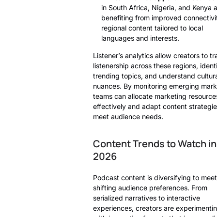
in South Africa, Nigeria, and Kenya 
benefiting from improved connectivi
regional content tailored to local
languages and interests.
Listener’s analytics allow creators to t
listenership across these regions, ident
trending topics, and understand cultur
nuances. By monitoring emerging mark
teams can allocate marketing resource
effectively and adapt content strategie
meet audience needs.
Content Trends to Watch in
2026
Podcast content is diversifying to meet
shifting audience preferences. From
serialized narratives to interactive
experiences, creators are experimenti