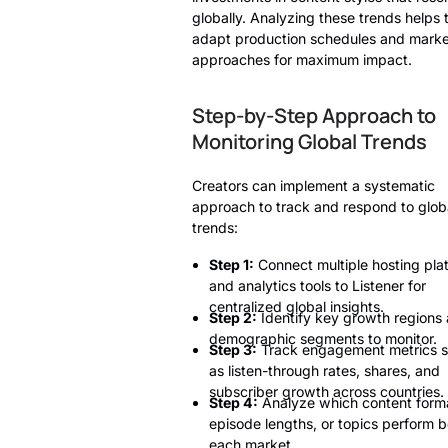
globally. Analyzing these trends helps
adapt production schedules and marke
approaches for maximum impact.
Step-by-Step Approach to
Monitoring Global Trends
Creators can implement a systematic
approach to track and respond to glob
trends:
Step 1:
Connect multiple hosting pla
and analytics tools to Listener for
centralized global insights.
Step 2:
Identify key growth regions
demographic segments to monitor.
Step 3:
Track engagement metrics 
as listen-through rates, shares, and
subscriber growth across countries.
Step 4:
Analyze which content form
episode lengths, or topics perform b
each market.