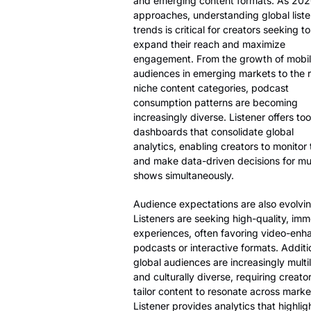
and emerging content formats. As 20
approaches, understanding global liste
trends is critical for creators seeking to
expand their reach and maximize
engagement. From the growth of mobile
audiences in emerging markets to the r
niche content categories, podcast
consumption patterns are becoming
increasingly diverse. Listener offers to
dashboards that consolidate global
analytics, enabling creators to monitor
and make data-driven decisions for mul
shows simultaneously.
Audience expectations are also evolvin
Listeners are seeking high-quality, imm
experiences, often favoring video-en
podcasts or interactive formats. Additio
global audiences are increasingly multi
and culturally diverse, requiring creator
tailor content to resonate across marke
Listener provides analytics that highlig