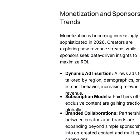
Monetization and Sponsor
Trends
Monetization is becoming increasingly
sophisticated in 2026. Creators are
exploring new revenue streams while
sponsors seek data-driven insights to
maximize ROI.
Dynamic Ad Insertion:
Allows ads t
tailored by region, demographics, or
listener behavior, increasing releva
revenue.
Subscription Models:
Paid tiers off
exclusive content are gaining tracti
globally.
Branded Collaborations:
Partnersh
between creators and brands are
expanding beyond simple sponsorsh
into co-created content and multi-e
campaigns.