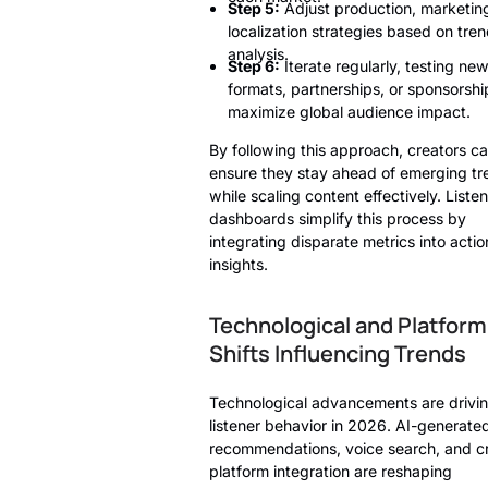
Step 5:
Adjust production, marketin
localization strategies based on tre
analysis.
Step 6:
Iterate regularly, testing ne
formats, partnerships, or sponsorshi
maximize global audience impact.
By following this approach, creators c
ensure they stay ahead of emerging tr
while scaling content effectively. Listen
dashboards simplify this process by
integrating disparate metrics into acti
insights.
Technological and Platform
Shifts Influencing Trends
Technological advancements are drivi
listener behavior in 2026. AI-generate
recommendations, voice search, and c
platform integration are reshaping