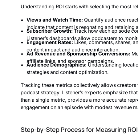
Understanding ROI starts with selecting the most re
Views and Watch Time:
Quantify audience reac
indicate that content is resonating and retaining a
Subscriber Growth:
Track how each episode cont
Listener’s dashboards allow podcasters to monit
Engagement Rates:
Likes, comments, shares, and
content impact and audience interaction.
Ad Revenue and Sponsorship Conversions:
Mea
affiliate links, and sponsor campaigns.
Audience Demographics:
Understanding locatio
strategies and content optimization.
Tracking these metrics collectively allows creators 
podcast strategy. Listener’s experts emphasize that 
than a single metric, provides a more accurate repr
engagement on an episode with modest revenue may 
Step-by-Step Process for Measuring ROI