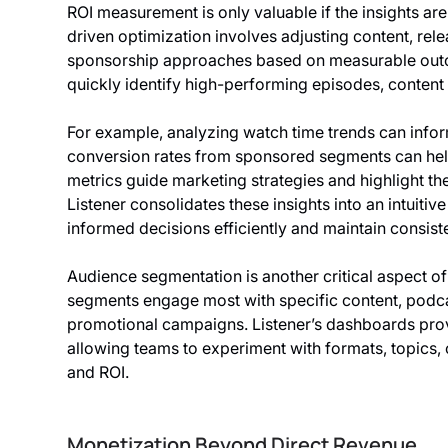
ROI measurement is only valuable if the insights ar
driven optimization involves adjusting content, rel
sponsorship approaches based on measurable outco
quickly identify high-performing episodes, content
For example, analyzing watch time trends can infor
conversion rates from sponsored segments can hel
metrics guide marketing strategies and highlight the
Listener consolidates these insights into an intuiti
informed decisions efficiently and maintain consist
Audience segmentation is another critical aspect o
segments engage most with specific content, podcas
promotional campaigns. Listener’s dashboards prov
allowing teams to experiment with formats, topics,
and ROI.
Monetization Beyond Direct Revenue