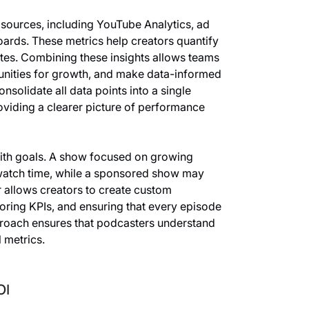
 sources, including YouTube Analytics, ad
oards. These metrics help creators quantify
tes. Combining these insights allows teams
tunities for growth, and make data-informed
nsolidate all data points into a single
oviding a clearer picture of performance
with goals. A show focused on growing
 watch time, while a sponsored show may
 allows creators to create custom
oring KPIs, and ensuring that every episode
pproach ensures that podcasters understand
 metrics.
OI