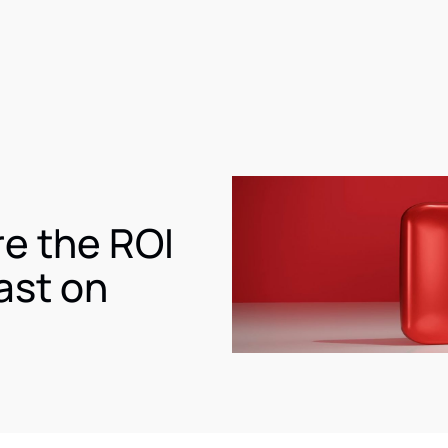
e the ROI
ast on