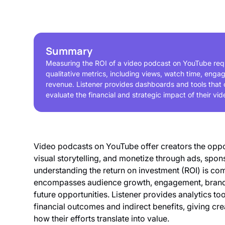
Summary
Measuring the ROI of a video podcast on YouTube requ
qualitative metrics, including views, watch time, eng
revenue. Listener provides dashboards and tools that 
evaluate the financial and strategic impact of their vid
Video podcasts on YouTube offer creators the oppo
visual storytelling, and monetize through ads, spo
understanding the return on investment (ROI) is comp
encompasses audience growth, engagement, brand 
future opportunities. Listener provides analytics to
financial outcomes and indirect benefits, giving c
how their efforts translate into value.