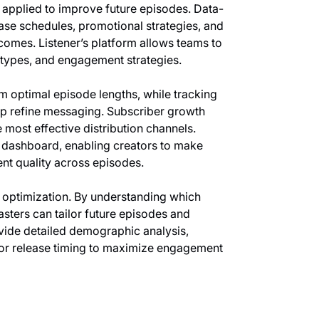
e applied to improve future episodes. Data-
ease schedules, promotional strategies, and
mes. Listener’s platform allows teams to
 types, and engagement strategies.
m optimal episode lengths, while tracking
p refine messaging. Subscriber growth
 most effective distribution channels.
ve dashboard, enabling creators to make
ent quality across episodes.
f optimization. By understanding which
ters can tailor future episodes and
ide detailed demographic analysis,
 or release timing to maximize engagement