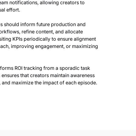
am notifications, allowing creators to
l effort.
rics should inform future production and
rkflows, refine content, and allocate
siting KPIs periodically to ensure alignment
reach, improving engagement, or maximizing
forms ROI tracking from a sporadic task
h ensures that creators maintain awareness
y, and maximize the impact of each episode.