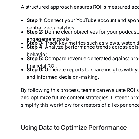
A structured approach ensures ROI is measured accu
Step 1:
Connect your YouTube account and sponso
centralized analytics.
Step 2:
Define clear objectives for your podcast,
engagement goals.
Step 3:
Track key metrics such as views, watch 
Step 4:
Analyze performance trends across episo
behavior.
Step 5:
Compare revenue generated against produ
financial ROI.
Step 6:
Generate reports to share insights with 
and informed decision-making.
By following this process, teams can evaluate ROI s
and optimize future content strategies. Listener p
simplify this workflow for creators of all experience
Using Data to Optimize Performance