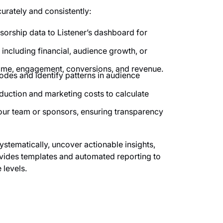
rately and consistently:
rship data to Listener’s dashboard for
 including financial, audience growth, or
time, engagement, conversions, and revenue.
des and identify patterns in audience
ction and marketing costs to calculate
your team or sponsors, ensuring transparency
ystematically, uncover actionable insights,
rovides templates and automated reporting to
 levels.