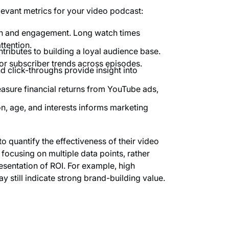
levant metrics for your video podcast:
h and engagement. Long watch times
ttention.
ributes to building a loyal audience base.
or subscriber trends across episodes.
 click-throughs provide insight into
sure financial returns from YouTube ads,
n, age, and interests informs marketing
to quantify the effectiveness of their video
focusing on multiple data points, rather
esentation of ROI. For example, high
still indicate strong brand-building value.