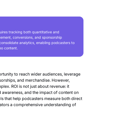
ires tracking both quantitative and
agement, conversions, and sponsorship
consolidate analytics, enabling podcasters to
eo content.
rtunity to reach wider audiences, leverage
nsorships, and merchandise. However,
lex. ROI is not just about revenue: it
awareness, and the impact of content on
ols that help podcasters measure both direct
reators a comprehensive understanding of