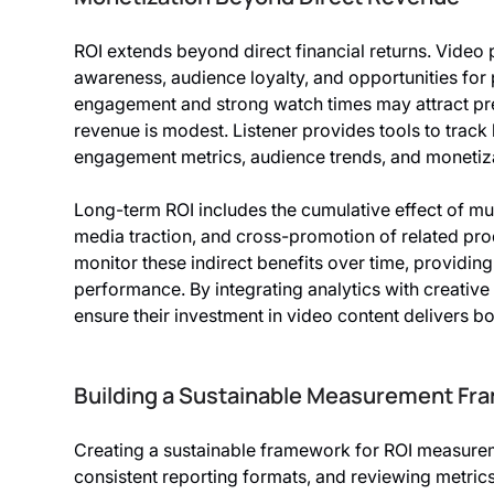
ROI extends beyond direct financial returns. Video
awareness, audience loyalty, and opportunities for
engagement and strong watch times may attract p
revenue is modest. Listener provides tools to track 
engagement metrics, audience trends, and monetizat
Long-term ROI includes the cumulative effect of mu
media traction, and cross-promotion of related prod
monitor these indirect benefits over time, providi
performance. By integrating analytics with creative
ensure their investment in video content delivers bo
Building a Sustainable Measurement Fr
Creating a sustainable framework for ROI measureme
consistent reporting formats, and reviewing metrics