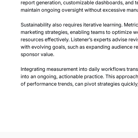
report generation, customizable dashboards, and te
maintain ongoing oversight without excessive manua
Sustainability also requires iterative learning. Met
marketing strategies, enabling teams to optimize wo
resources effectively. Listener’s experts advise revi
with evolving goals, such as expanding audience 
sponsor value.
Integrating measurement into daily workflows trans
into an ongoing, actionable practice. This approac
of performance trends, can pivot strategies quickl