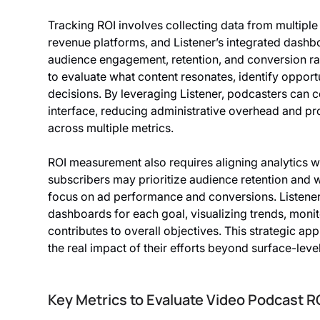
Tracking ROI involves collecting data from multiple
revenue platforms, and Listener’s integrated dashb
audience engagement, retention, and conversion ra
to evaluate what content resonates, identify oppor
decisions. By leveraging Listener, podcasters can co
interface, reducing administrative overhead and pr
across multiple metrics.
ROI measurement also requires aligning analytics 
subscribers may prioritize audience retention and
focus on ad performance and conversions. Listener
dashboards for each goal, visualizing trends, monit
contributes to overall objectives. This strategic a
the real impact of their efforts beyond surface-level
Key Metrics to Evaluate Video Podcast R