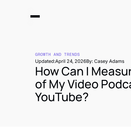
GROWTH AND TRENDS
Updated:
April 24, 2026
By: Casey Adams
How Can I Measur
of My Video Podc
YouTube?