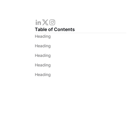
Table of Contents
Heading
Heading
Heading
Heading
Heading