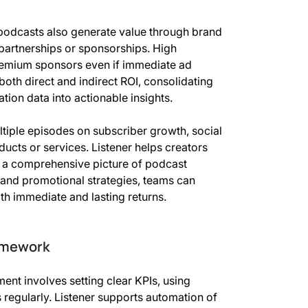
 podcasts also generate value through brand
 partnerships or sponsorships. High
remium sponsors even if immediate ad
both direct and indirect ROI, consolidating
ion data into actionable insights.
ltiple episodes on subscriber growth, social
ucts or services. Listener helps creators
ng a comprehensive picture of podcast
 and promotional strategies, teams can
th immediate and lasting returns.
amework
nt involves setting clear KPIs, using
 regularly. Listener supports automation of